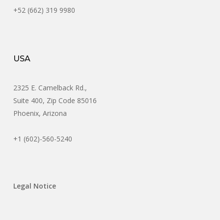
+52 (662) 319 9980
USA
2325 E. Camelback Rd.,
Suite 400, Zip Code 85016
Phoenix, Arizona
+1 (602)-560-5240
Legal Notice