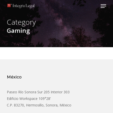
Menu
Skip
to
main
Category
content
Gaming
México
Paseo Río Sonora Sur 205 Interior 303
Edificio Workspace 109°28’
C.P. 83270, Hermosillo, Sonora, México