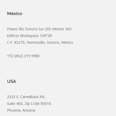
México
Paseo Río Sonora Sur 205 Interior 303
Edificio Workspace 109°28’
C.P. 83270, Hermosillo, Sonora, México
+52 (662) 319 9980
USA
2325 E. Camelback Rd.,
Suite 400, Zip Code 85016
Phoenix, Arizona