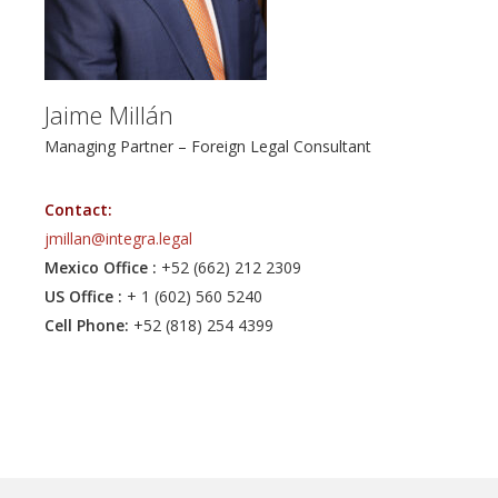
assets in Mexico and the U.S. His cross-border expertise
and practical legal insight make him a trusted advisor for
complex, multi-jurisdictional matters.
Jaime Millán
Managing Partner – Foreign Legal Consultant
Contact:
jmillan@integra.legal
Mexico Office :
+52 (662) 212 2309
US Office :
+ 1 (602) 560 5240
Cell Phone:
+52 (818) 254 4399