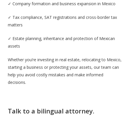
✓ Company formation and business expansion in Mexico
✓ Tax compliance, SAT registrations and cross-border tax
matters
✓ Estate planning, inheritance and protection of Mexican
assets
Whether you’re investing in real estate, relocating to Mexico,
starting a business or protecting your assets, our team can
help you avoid costly mistakes and make informed
decisions.
Talk to a bilingual attorney.