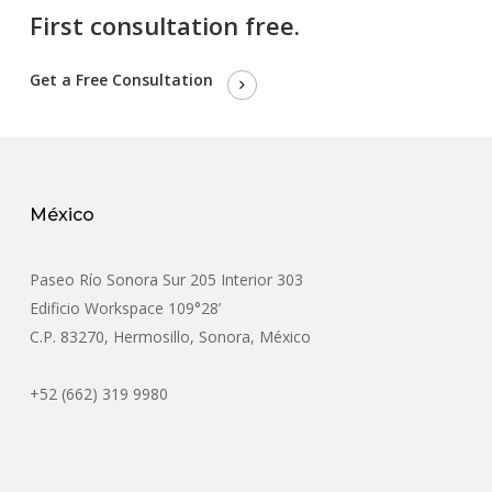
First consultation free.
Get a Free Consultation
México
Paseo Río Sonora Sur 205 Interior 303
Edificio Workspace 109°28’
C.P. 83270, Hermosillo, Sonora, México
+52 (662) 319 9980