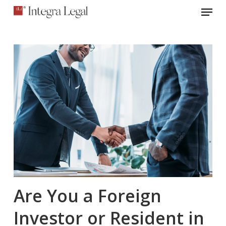
Menu
Skip
to
main
content
Are You a Foreign
Investor or Resident in