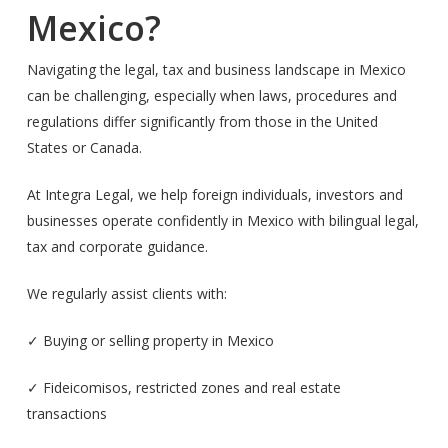
Mexico?
Navigating the legal, tax and business landscape in Mexico
can be challenging, especially when laws, procedures and
regulations differ significantly from those in the United
States or Canada.
At Integra Legal, we help foreign individuals, investors and
businesses operate confidently in Mexico with bilingual legal,
tax and corporate guidance.
We regularly assist clients with:
✓ Buying or selling property in Mexico
✓ Fideicomisos, restricted zones and real estate
transactions