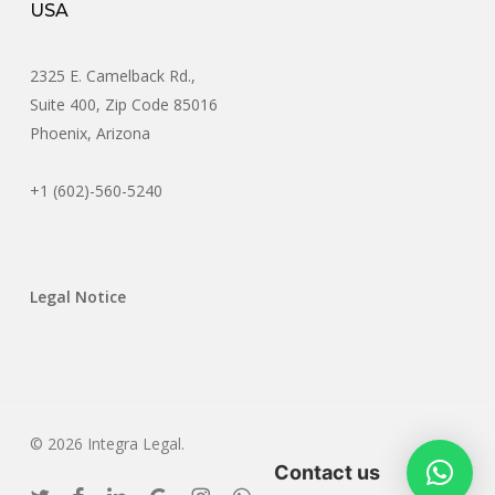
USA
2325 E. Camelback Rd.,
Suite 400, Zip Code 85016
Phoenix, Arizona
+1 (602)-560-5240
Legal Notice
© 2026 Integra Legal.
Contact us
twitter
facebook
linkedin
google-
instagram
whatsapp